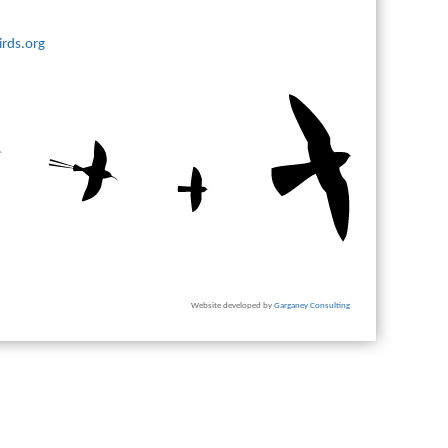
rds.org
Website developed by
Garganey Consulting