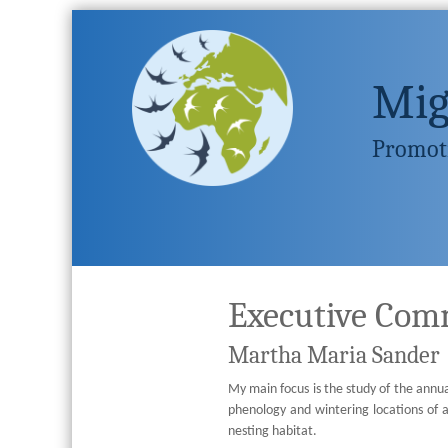
Mig
Promoti
Executive Com
Martha Maria Sander
My main focus is the study of the annual
phenology and wintering locations of 
nesting habitat.