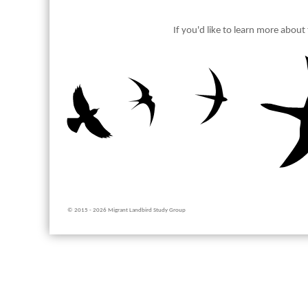
If you'd like to learn more abou
© 2015 - 2026 Migrant Landbird Study Group