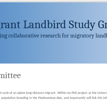
rant Landbird Study G
ng collaborative research for migratory land
mittee
 cycle of an alpine long-distance migrant. Within my PhD project at the Universit
a population breeding in the Piedmontese Alps, and importantly will link this 