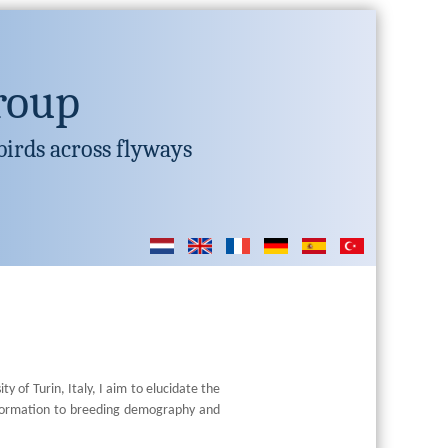
roup
birds across flyways
y of Turin, Italy, I aim to elucidate the
information to breeding demography and