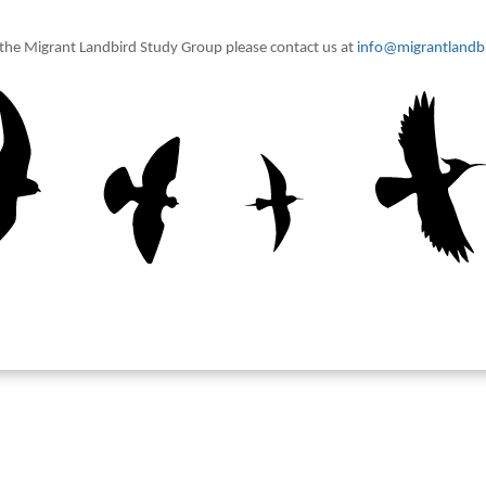
t the Migrant Landbird Study Group please contact us at
info@migrantlandbi